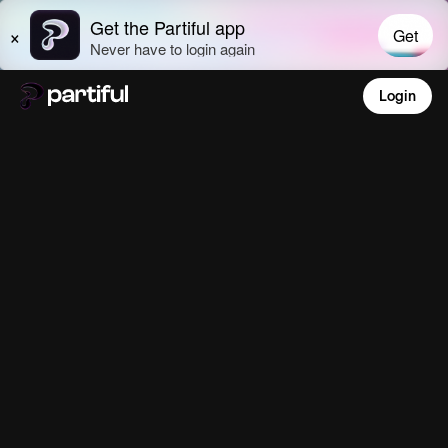
Login