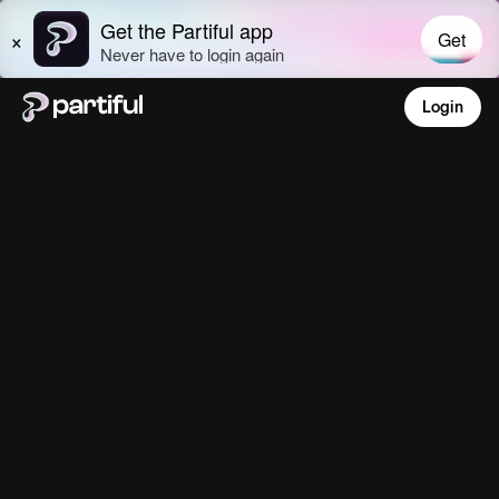
Login