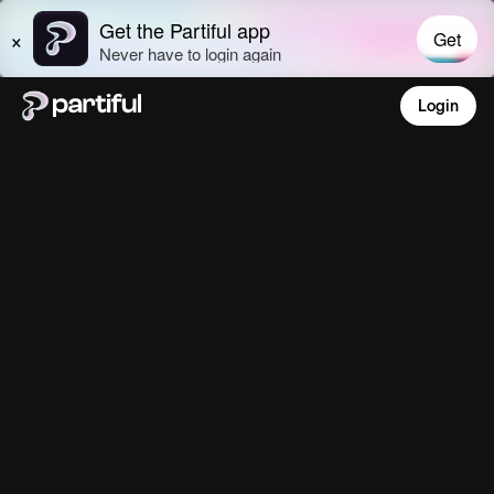
Login