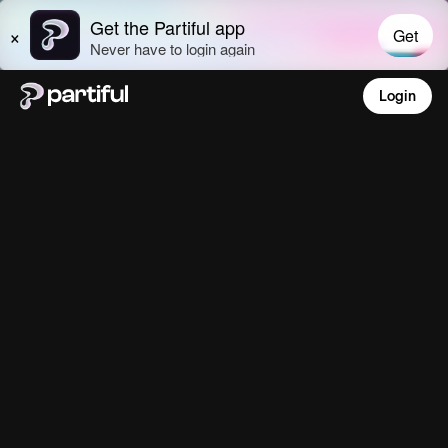
Login