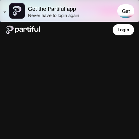
Login