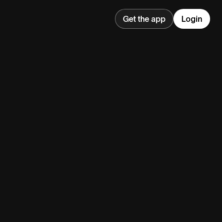
Get the app
Login