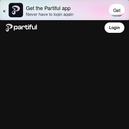
Login