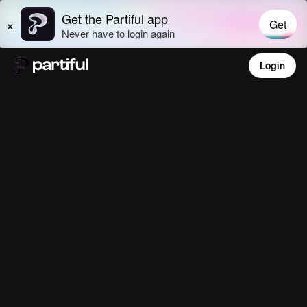
Login