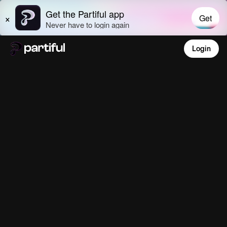
Login