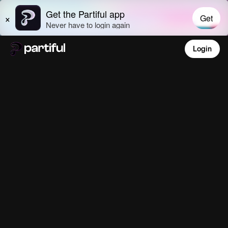
Login