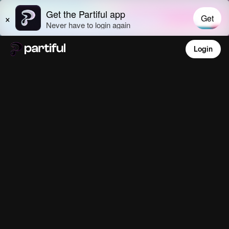
Login