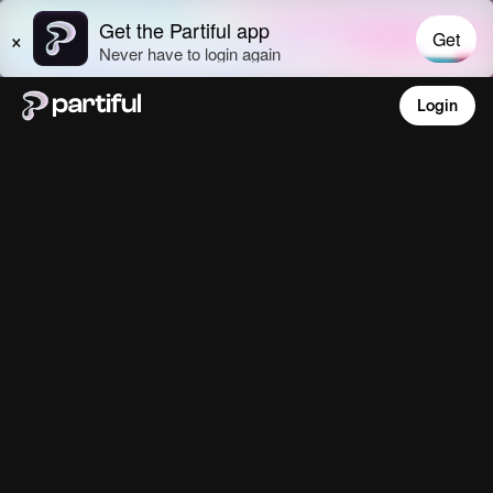
Login