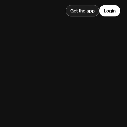
Get the app
Login