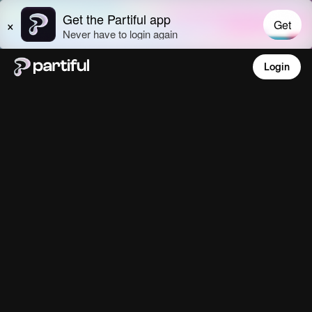
Login