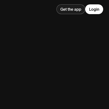
Get the app
Login