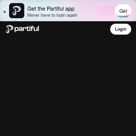
Login