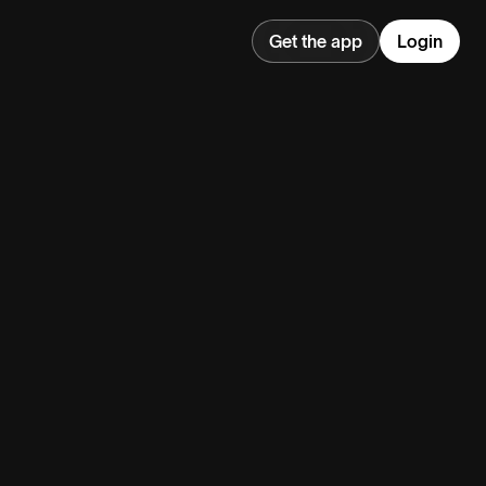
Get the app
Login