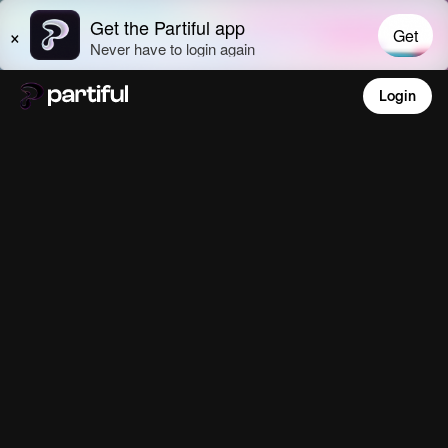
Login