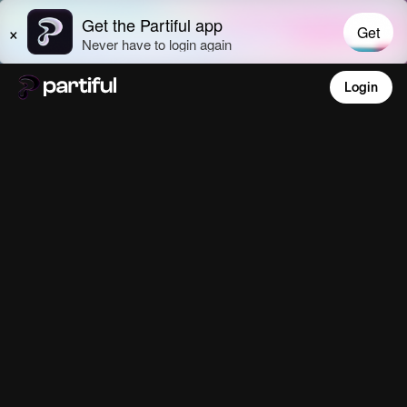
Login