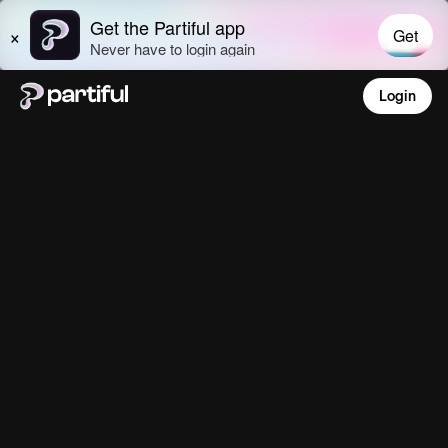
Login