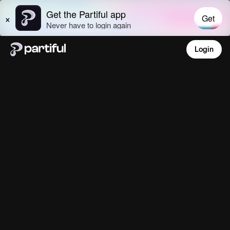
Login