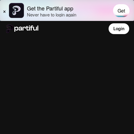
Login