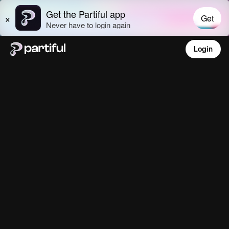
Login