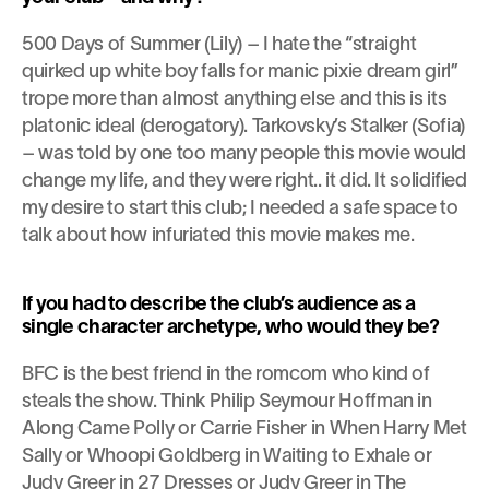
500 Days of Summer (Lily) – I hate the “straight 
quirked up white boy falls for manic pixie dream girl” 
trope more than almost anything else and this is its 
platonic ideal (derogatory). Tarkovsky’s Stalker (Sofia) 
– was told by one too many people this movie would 
change my life, and they were right.. it did. It solidified 
my desire to start this club; I needed a safe space to 
talk about how infuriated this movie makes me.
If you had to describe the club’s audience as a 
single character archetype, who would they be?
BFC is the best friend in the romcom who kind of 
steals the show. Think Philip Seymour Hoffman in 
Along Came Polly or Carrie Fisher in When Harry Met 
Sally or Whoopi Goldberg in Waiting to Exhale or 
Judy Greer in 27 Dresses or Judy Greer in The 