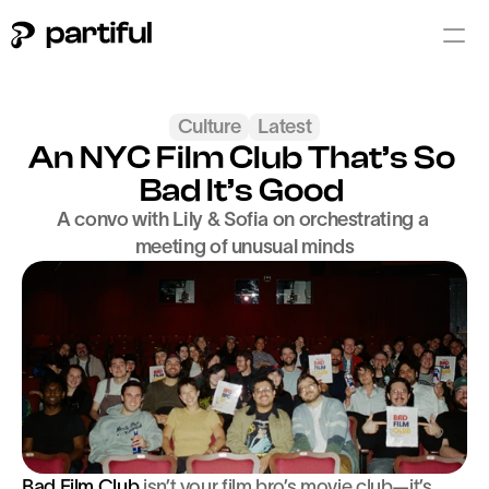
Culture
Latest
An NYC Film Club That’s So 
Bad It’s Good 
A convo with Lily & Sofia on orchestrating a 
meeting of unusual minds
Bad Film Club
 isn’t your film bro’s movie club—it’s 