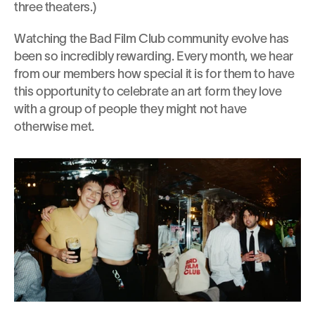
three theaters.)
Watching the Bad Film Club community evolve has 
been so incredibly rewarding. Every month, we hear 
from our members how special it is for them to have 
this opportunity to celebrate an art form they love 
with a group of people they might not have 
otherwise met.