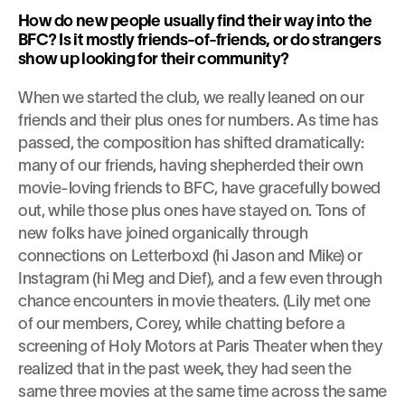
How do new people usually find their way into the 
BFC? Is it mostly friends-of-friends, or do strangers 
show up looking for their community?
When we started the club, we really leaned on our 
friends and their plus ones for numbers. As time has 
passed, the composition has shifted dramatically: 
many of our friends, having shepherded their own 
movie-loving friends to BFC, have gracefully bowed 
out, while those plus ones have stayed on. Tons of 
new folks have joined organically through 
connections on Letterboxd (hi Jason and Mike) or 
Instagram (hi Meg and Dief), and a few even through 
chance encounters in movie theaters. (Lily met one 
of our members, Corey, while chatting before a 
screening of Holy Motors at Paris Theater when they 
realized that in the past week, they had seen the 
same three movies at the same time across the same 