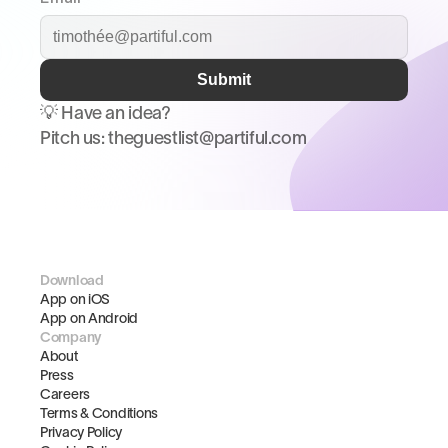
Submit
💡 Have an idea? 
Pitch us: theguestlist@partiful.com
Download
App on iOS
App on Android
Company
About
Press
Careers
Terms & Conditions
Privacy Policy