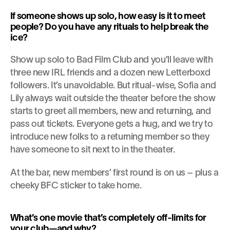
If someone shows up solo, how easy is it to meet 
people? Do you have any rituals to help break the 
ice?
Show up solo to Bad Film Club and you’ll leave with 
three new IRL friends and a dozen new Letterboxd 
followers. It’s unavoidable. But ritual-wise, Sofia and 
Lily always wait outside the theater before the show 
starts to greet all members, new and returning, and 
pass out tickets. Everyone gets a hug, and we try to 
introduce new folks to a returning member so they 
have someone to sit next to in the theater.
At the bar, new members’ first round is on us – plus a 
cheeky BFC sticker to take home.
What’s one movie that’s completely off-limits for 
your club—and why?