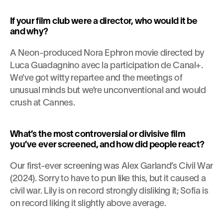
If your film club were a director, who would it be 
and why?
A Neon-produced Nora Ephron movie directed by 
Luca Guadagnino avec la participation de Canal+. 
We’ve got witty repartee and the meetings of 
unusual minds but we’re unconventional and would 
crush at Cannes.
What’s the most controversial or divisive film 
you’ve ever screened, and how did people react?
Our first-ever screening was Alex Garland’s Civil War 
(2024). Sorry to have to pun like this, but it caused a 
civil war. Lily is on record strongly disliking it; Sofia is 
on record liking it slightly above average.