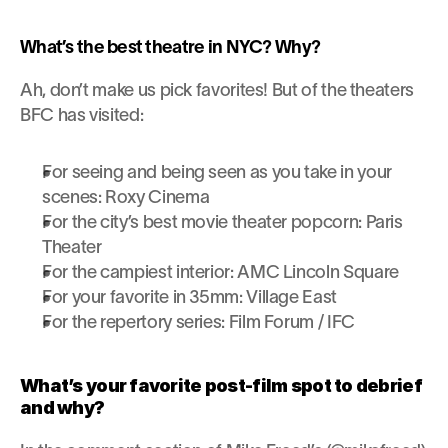
What’s the best theatre in NYC? Why?
Ah, don’t make us pick favorites! But of the theaters 
BFC has visited:
For seeing and being seen as you take in your 
scenes: Roxy Cinema
For the city’s best movie theater popcorn: Paris 
Theater
For the campiest interior: AMC Lincoln Square
For your favorite in 35mm: Village East
For the repertory series: Film Forum / IFC
What’s your favorite post-film spot to debrief 
and why?