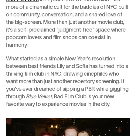
more of a cinematic cult for the baddies of NYC built 
on community, conversation, and a shared love of 
the big-screen. More than just another movie club, 
it's a self-proclaimed “judgment-free" space where 
popcorn lovers and film snobs can coexist in 
harmony.
What started as a simple New Year’s resolution 
between best friends Lily and Sofia has turned into a 
thriving film club in NYC, drawing cinephiles who 
want more than just another repertory screening. If 
you've ever dreamed of sipping a PBR while giggling 
through 
Blue Velvet
, Bad Film Club is your new 
favorite way to experience movies in the city.