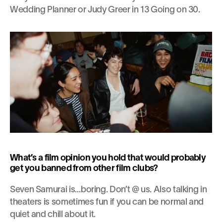
Wedding Planner or Judy Greer in 13 Going on 30.
What’s a film opinion you hold that would probably 
get you banned from other film clubs?
Seven Samurai is…boring. Don’t @ us. Also talking in 
theaters is sometimes fun if you can be normal and 
quiet and chill about it.