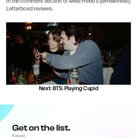
In the comment section of Mike Freed’s (@mikefreed) 
Letterboxd reviews.
Next: BTS: Playing Cupid
Get on the list.
Email