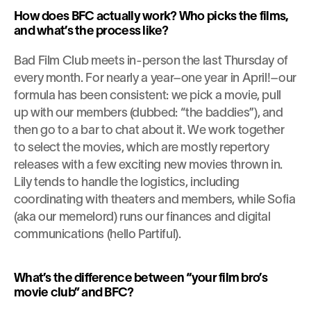
How does BFC actually work? Who picks the films, 
and what’s the process like?
Bad Film Club meets in-person the last Thursday of 
every month. For nearly a year–one year in April!–our 
formula has been consistent: we pick a movie, pull 
up with our members (dubbed: “the baddies”), and 
then go to a bar to chat about it. We work together 
to select the movies, which are mostly repertory 
releases with a few exciting new movies thrown in. 
Lily tends to handle the logistics, including 
coordinating with theaters and members, while Sofia 
(aka our memelord) runs our finances and digital 
communications (hello Partiful).
What’s the difference between “your film bro’s 
movie club” and BFC?