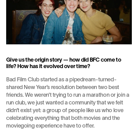
Give us the origin story — how did BFC come to 
life? How has it evolved over time?
Bad Film Club started as a pipedream-turned-
shared New Year’s resolution between two best 
friends. We weren’t trying to run a marathon or join a 
run club, we just wanted a community that we felt 
didn’t exist yet: a group of people like us who love 
celebrating everything that both movies and the 
moviegoing experience have to offer.