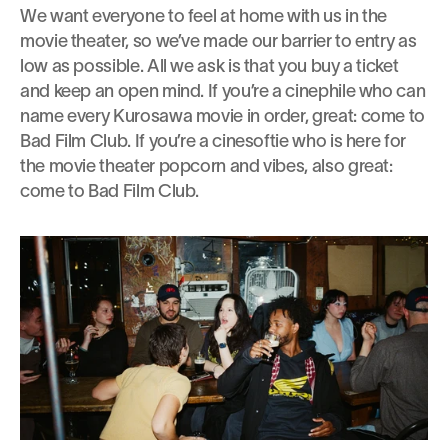
We want everyone to feel at home with us in the 
movie theater, so we’ve made our barrier to entry as 
low as possible. All we ask is that you buy a ticket 
and keep an open mind. If you’re a cinephile who can 
name every Kurosawa movie in order, great: come to 
Bad Film Club. If you’re a cinesoftie who is here for 
the movie theater popcorn and vibes, also great: 
come to Bad Film Club.