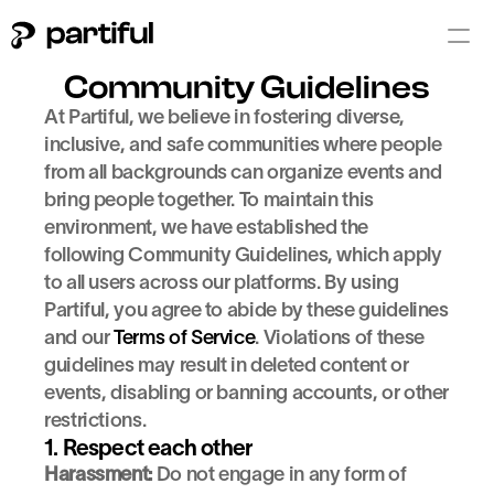
Community Guidelines
At Partiful, we believe in fostering diverse, 
inclusive, and safe communities where people 
from all backgrounds can organize events and 
bring people together. To maintain this 
environment, we have established the 
following Community Guidelines, which apply 
to all users across our platforms. By using 
Partiful, you agree to abide by these guidelines 
and our 
Terms of Service
. Violations of these 
guidelines may result in deleted content or 
events, disabling or banning accounts, or other 
restrictions.
1. Respect each other
Harassment:
 Do not engage in any form of 