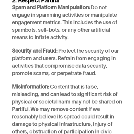
2. Respect Partiful
Spam and Platform Manipulation:
 Do not 
engage in spamming activities or manipulate 
engagement metrics. This includes the use of 
spambots, self-bots, or any other artificial 
means to inflate activity.
Security and Fraud:
 Protect the security of our 
platform and users. Refrain from engaging in 
activities that compromise data security, 
promote scams, or perpetrate fraud.
Misinformation:
 Content that is false, 
misleading, and can lead to significant risk of 
physical or societal harm may not be shared on 
Partiful. We may remove content if we 
reasonably believe its spread could result in 
damage to physical infrastructure, injury of 
others, obstruction of participation in civic 