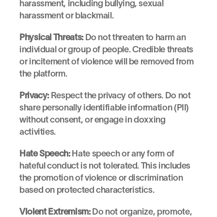
harassment, including bullying, sexual 
harassment or blackmail.
Physical Threats:
 Do not threaten to harm an 
individual or group of people. Credible threats 
or incitement of violence will be removed from 
the platform.
Privacy:
 Respect the privacy of others. Do not 
share personally identifiable information (PII) 
without consent, or engage in doxxing 
activities.
Hate Speech:
 Hate speech or any form of 
hateful conduct is not tolerated. This includes 
the promotion of violence or discrimination 
based on protected characteristics.
Violent Extremism:
 Do not organize, promote, 