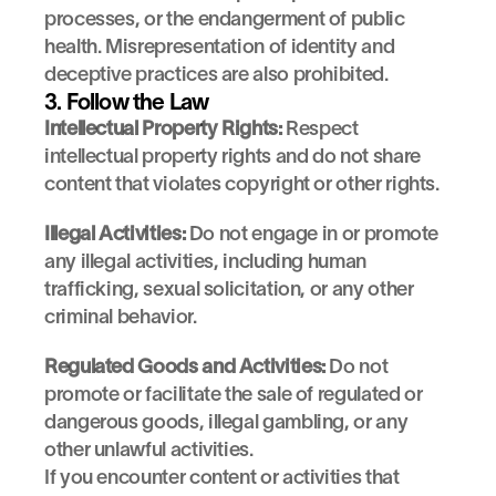
processes, or the endangerment of public 
health. Misrepresentation of identity and 
deceptive practices are also prohibited.
3. Follow the Law
Intellectual Property Rights:
 Respect 
intellectual property rights and do not share 
content that violates copyright or other rights.
Illegal Activities:
 Do not engage in or promote 
any illegal activities, including human 
trafficking, sexual solicitation, or any other 
criminal behavior.
Regulated Goods and Activities:
 Do not 
promote or facilitate the sale of regulated or 
dangerous goods, illegal gambling, or any 
other unlawful activities.
If you encounter content or activities that 