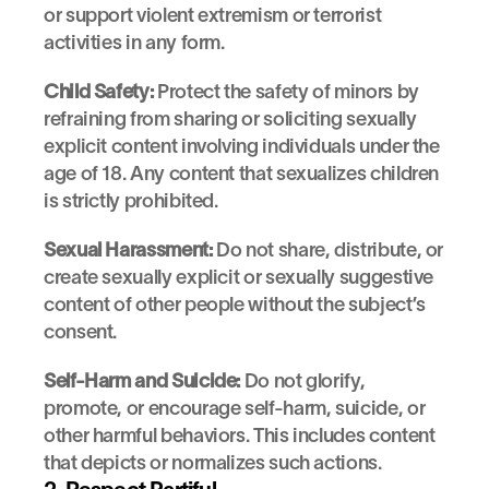
or support violent extremism or terrorist 
activities in any form.
Child Safety:
 Protect the safety of minors by 
refraining from sharing or soliciting sexually 
explicit content involving individuals under the 
age of 18. Any content that sexualizes children 
is strictly prohibited.
Sexual Harassment:
 Do not share, distribute, or 
create sexually explicit or sexually suggestive 
content of other people without the subject’s 
consent.
Self-Harm and Suicide:
 Do not glorify, 
promote, or encourage self-harm, suicide, or 
other harmful behaviors. This includes content 
that depicts or normalizes such actions.