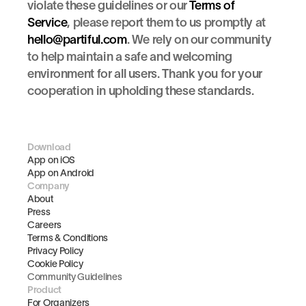
violate these guidelines or our 
Terms of 
Service
, please report them to us promptly at 
hello@partiful.com
. We rely on our community 
to help maintain a safe and welcoming 
environment for all users. Thank you for your 
cooperation in upholding these standards.
Download
App on iOS
App on Android
Company
About
Press
Careers
Terms & Conditions
Privacy Policy
Cookie Policy
Community Guidelines
Product
For Organizers