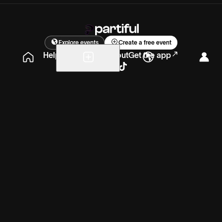
Explore events
Create a free event
Help
Blog
Careers
About
Get the app
Sunday, Jul 19
11:00am – 9:00pm
PT
ET