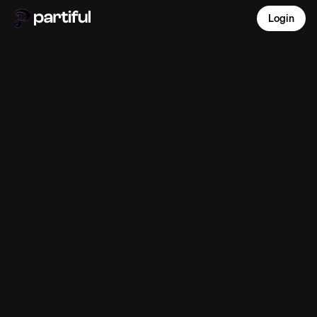
Login