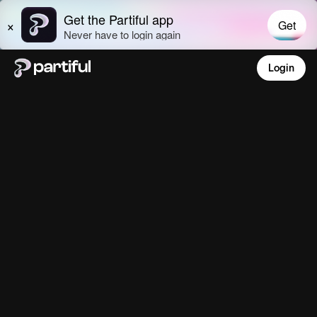
Login