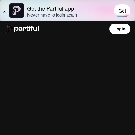
Login