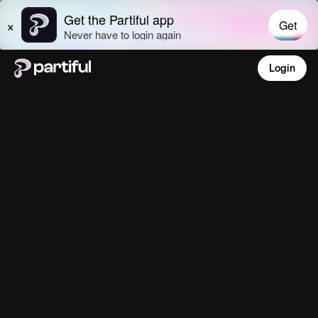
Login