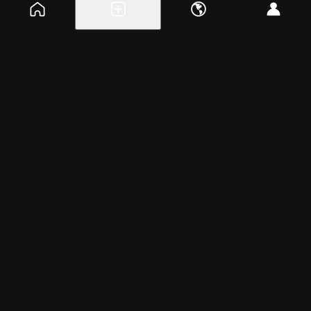
Explore events
Create a free event
Help
Blog
Careers
About
Get the app
Tuesday, Mar 12, 2024