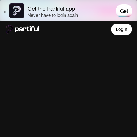
Login