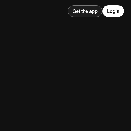
Get the app
Login