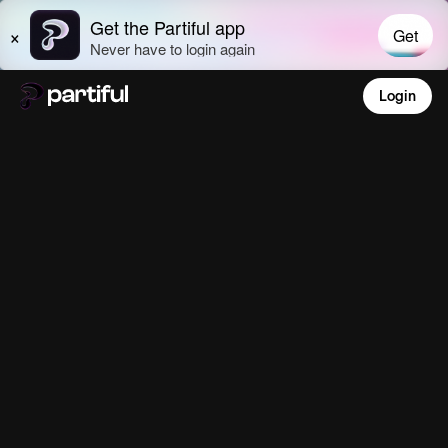
Login