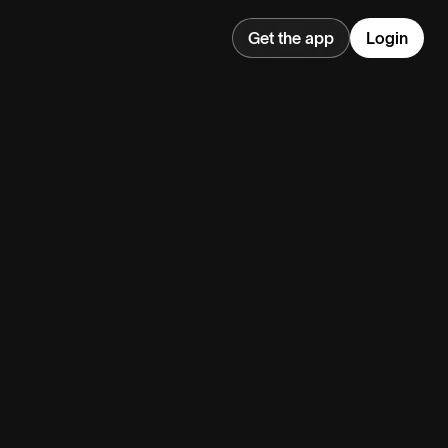
Get the app
Login