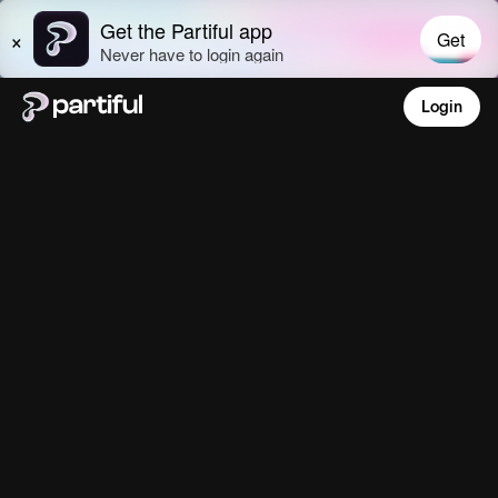
Login