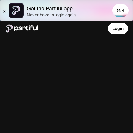
Login