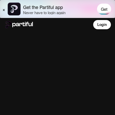
Login