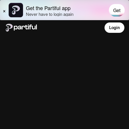
Login