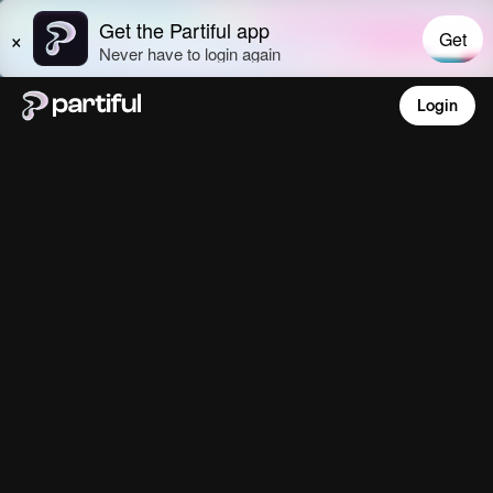
Login