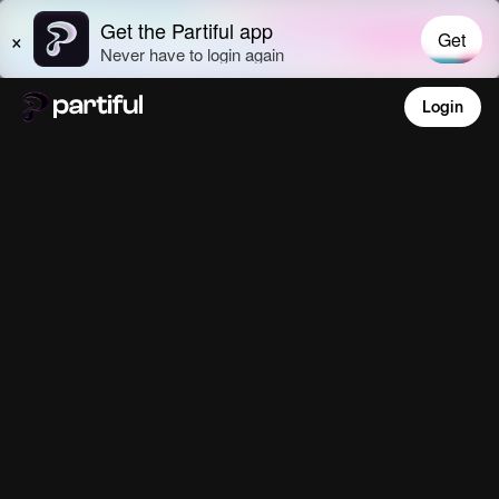
Login