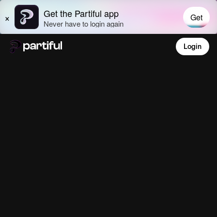
Login