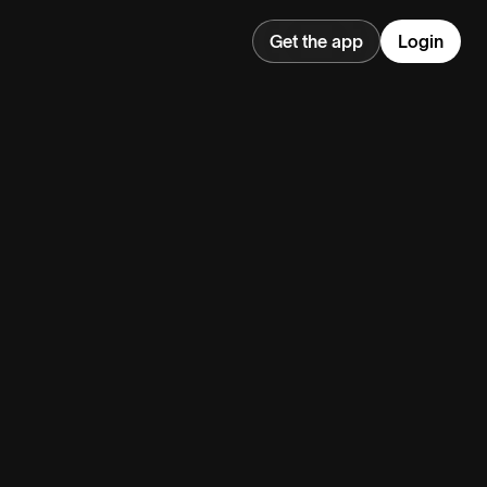
Get the app
Login