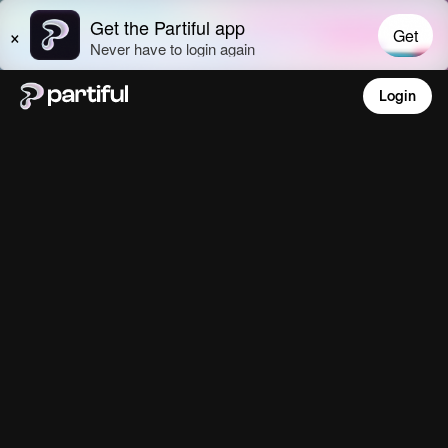
Login