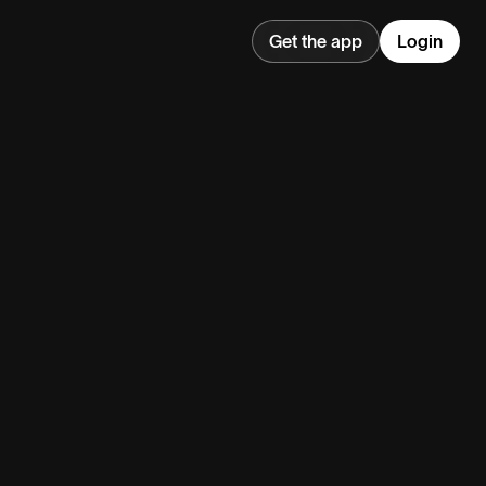
Get the app
Login