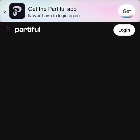
Login