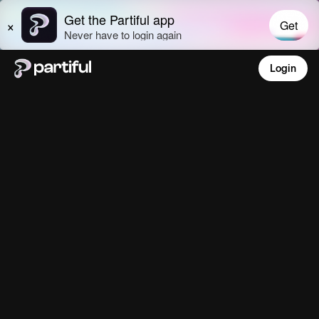
Login