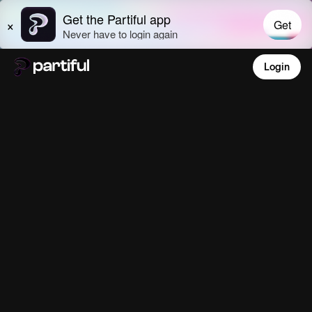
Login