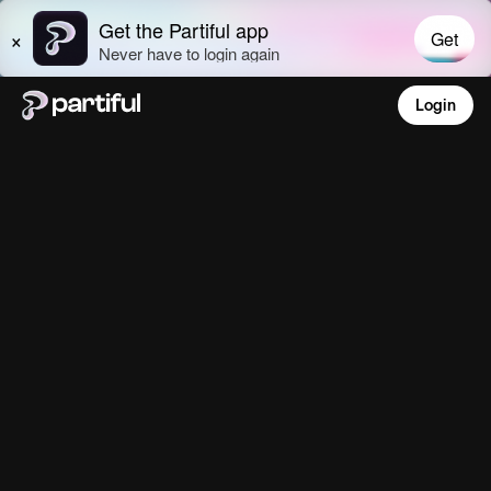
Login