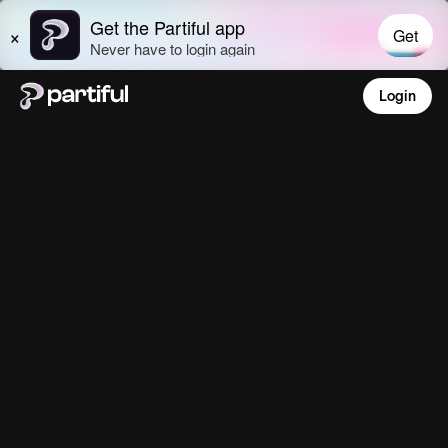
Login