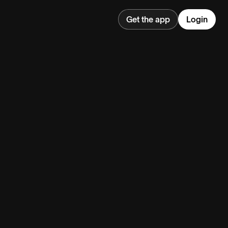
Get the app
Login