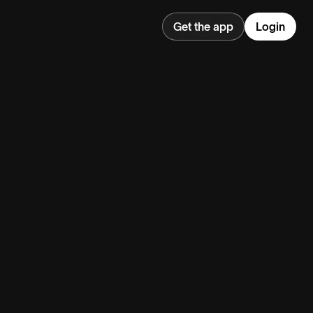
Get the app
Login